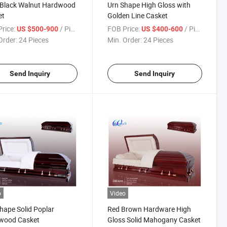
 Black Walnut Hardwood
Urn Shape High Gloss with
et
Golden Line Casket
rice:
/ Piece
FOB Price:
/ Piece
US $500-900
US $400-600
Order:
24 Pieces
Min. Order:
24 Pieces
Send Inquiry
Send Inquiry
o
Video
hape Solid Poplar
Red Brown Hardware High
wood Casket
Gloss Solid Mahogany Casket