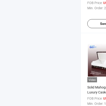
FOB Price:
U
Min. Order:
2
Sen
Video
Solid Mahog
Luxury Cask
FOB Price:
U
Min. Order:
1