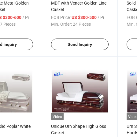
ke Metal Golden
MDF with Veneer Golden Line
Solid
ket
Casket
Cask
/ Piece
FOB Price:
/ Piece
FOB P
S $300-600
US $300-500
7 Pieces
Min. Order:
24 Pieces
Min. 
d Inquiry
Send Inquiry
Video
Vide
lid Poplar White
Unique Urn Shape High Gloss
Urn S
Casket
Hard