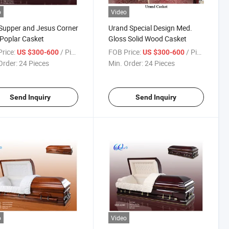
o
Video
Supper and Jesus Corner
Urand Special Design Med.
 Poplar Casket
Gloss Solid Wood Casket
rice:
/ Piece
FOB Price:
/ Piece
US $300-600
US $300-600
Order:
24 Pieces
Min. Order:
24 Pieces
Send Inquiry
Send Inquiry
o
Video