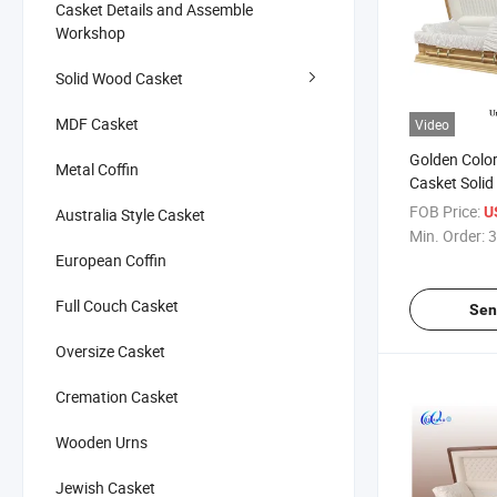
Casket Details and Assemble
Workshop
Solid Wood Casket
MDF Casket
Video
Golden Color
Metal Coffin
Casket Solid
FOB Price:
U
Australia Style Casket
Min. Order:
3
European Coffin
Full Couch Casket
Sen
Oversize Casket
Cremation Casket
Wooden Urns
Jewish Casket