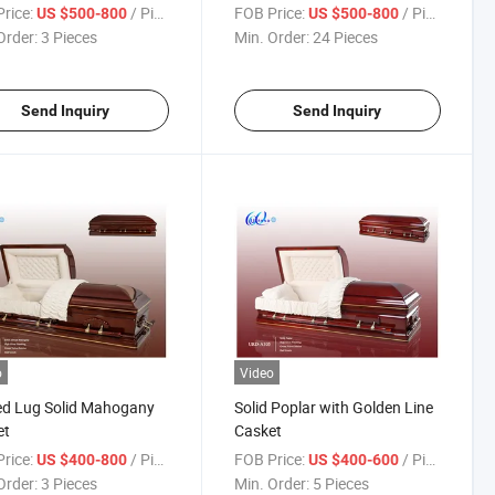
rice:
/ Piece
FOB Price:
/ Piece
US $500-800
US $500-800
Order:
3 Pieces
Min. Order:
24 Pieces
Send Inquiry
Send Inquiry
o
Video
ed Lug Solid Mahogany
Solid Poplar with Golden Line
et
Casket
rice:
/ Piece
FOB Price:
/ Piece
US $400-800
US $400-600
Order:
3 Pieces
Min. Order:
5 Pieces