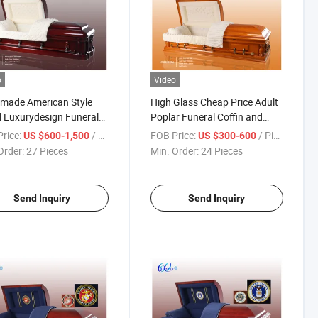
o
Video
made American Style
High Glass Cheap Price Adult
l Luxurydesign Funeral
Poplar Funeral Coffin and
en Casket&Coffin
Casket
rice:
/ Piece
FOB Price:
/ Piece
US $600-1,500
US $300-600
Order:
27 Pieces
Min. Order:
24 Pieces
Send Inquiry
Send Inquiry