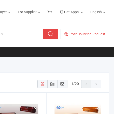
Buyer
For Supplier
Get Apps
English
Post Sourcing Request
1
/
20