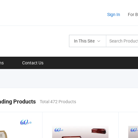
Sign In
For 
In This Site
ns
Contact Us
ading Products
Total 472 Products