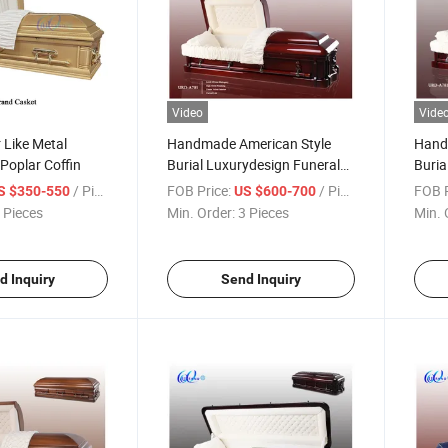
Video
Vide
 Like Metal
Handmade American Style
Hand
 Poplar Coffin
Burial Luxurydesign Funeral
Buria
Wooden Casket
Wood
/ Piece
FOB Price:
/ Piece
FOB P
S $350-550
US $600-700
 Pieces
Min. Order:
3 Pieces
Min. 
d Inquiry
Send Inquiry