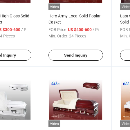
Video
Vide
 High Gloss Solid
Hero Army Local Solid Poplar
Last 
et
Casket
Solid
/ Piece
FOB Price:
/ Piece
FOB P
S $300-600
US $400-600
4 Pieces
Min. Order:
24 Pieces
Min. 
d Inquiry
Send Inquiry
Video
Vide