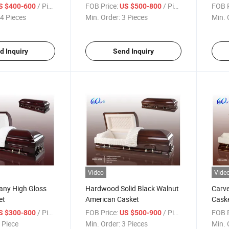
/ Piece
FOB Price:
/ Piece
FOB P
S $400-600
US $500-800
4 Pieces
Min. Order:
3 Pieces
Min. 
d Inquiry
Send Inquiry
Video
Vide
any High Gloss
Hardwood Solid Black Walnut
Carv
et
American Casket
Cask
/ Piece
FOB Price:
/ Piece
FOB P
S $300-800
US $500-900
 Piece
Min. Order:
3 Pieces
Min. 