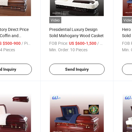
Video
Vide
ory Direct Price
Presidential Luxury Design
Hero 
Coffin and
Solid Mahogany Wood Casket
Solid
Cask
/ Piece
FOB Price:
/ Piece
FOB P
S $500-900
US $600-1,500
4 Pieces
Min. Order:
10 Pieces
Min. 
d Inquiry
Send Inquiry