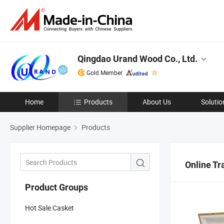
Qingdao Urand Wood Co., Ltd.
Gold Member
Home
Products
About Us
Solutio
Supplier Homepage
Products
Online Tr
Product Groups
Hot Sale Casket