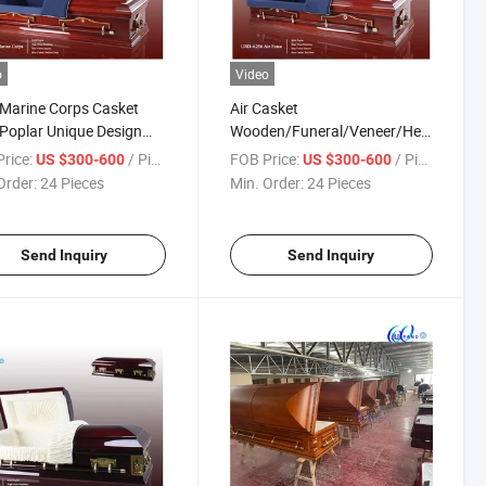
o
Video
Marine Corps Casket
Air Casket
 Poplar Unique Design
Wooden/Funeral/Veneer/Hero
et
Casket Local Coffin&Casket
rice:
/ Piece
FOB Price:
/ Piece
US $300-600
US $300-600
Order:
24 Pieces
Min. Order:
24 Pieces
Send Inquiry
Send Inquiry