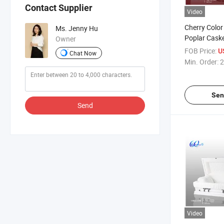
Contact Supplier
Video
Cherry Color
Ms. Jenny Hu
Poplar Cask
Owner
FOB Price:
U
Chat Now
Min. Order:
2
Sen
Send
Video