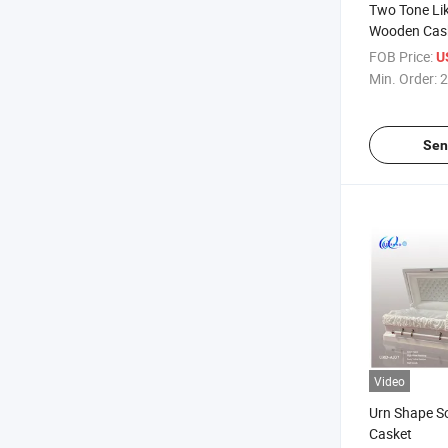
Two Tone Li
Wooden Cas
FOB Price:
U
Min. Order:
2
Sen
Video
Urn Shape So
Casket