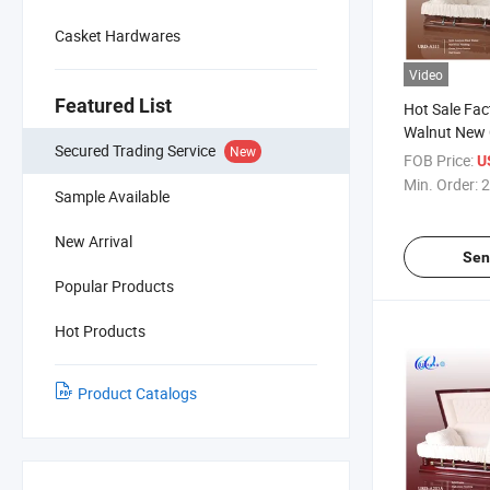
Casket Hardwares
Video
Featured List
Hot Sale Fact
Walnut New 
Secured Trading Service
New
Casket
FOB Price:
U
Min. Order:
2
Sample Available
New Arrival
Sen
Popular Products
Hot Products
Product Catalogs