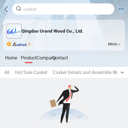
Qingdao Urand Wood Co., Ltd.
More
Home
Product
Company
Contact
All
Hot Sale Casket
Casket Details and Assemble Works