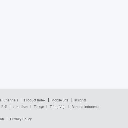
al Channels
Product Index
Mobile Site
Insights
हिन्दी
ภาษาไทย
Türkçe
Tiếng Việt
Bahasa Indonesia
ion
Privacy Policy