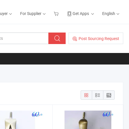
Buyer
For Supplier
Get Apps
English
Post Sourcing Request