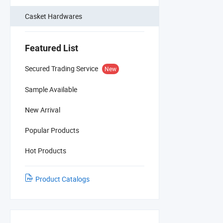
Casket Hardwares
Featured List
Secured Trading Service
New
Sample Available
New Arrival
Popular Products
Hot Products
Product Catalogs