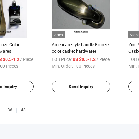
Video
Vide
ronze Color
American style handle Bronze
Zinc 
dwares
color casket hardwares
Cask
/ Piece
FOB Price:
/ Piece
FOB P
S $0.5-1.2
US $0.5-1.2
00 Pieces
Min. Order:
100 Pieces
Min. 
d Inquiry
Send Inquiry
36
48