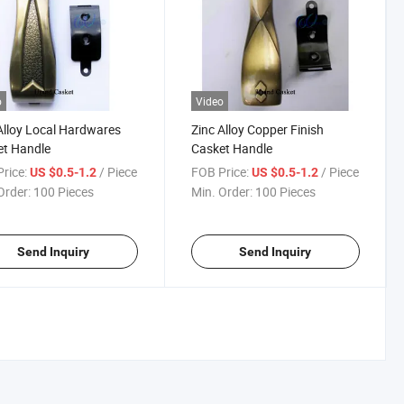
o
Video
Alloy Local Hardwares
Zinc Alloy Copper Finish
et Handle
Casket Handle
rice:
/ Piece
FOB Price:
/ Piece
US $0.5-1.2
US $0.5-1.2
Order:
100 Pieces
Min. Order:
100 Pieces
Send Inquiry
Send Inquiry