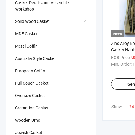
Casket Details and Assemble
Workshop
Solid Wood Casket
MDF Casket
Video
Zinc Alloy B
Metal Coffin
Casket Har
FOB Price:
U
Australia Style Casket
Min. Order:
1
European Coffin
Full Couch Casket
Sen
Oversize Casket
Show:
24
Cremation Casket
Wooden Urns
Jewish Casket