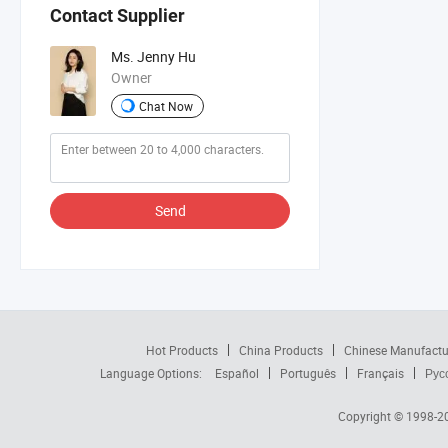
Contact Supplier
Ms. Jenny Hu
Owner
Chat Now
Send
Hot Products
China Products
Chinese Manufactu
Language Options:
Español
Português
Français
Рус
Copyright © 1998-