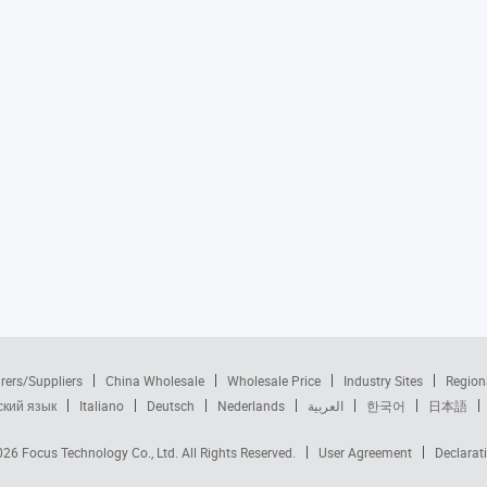
rers/Suppliers
China Wholesale
Wholesale Price
Industry Sites
Region
ский язык
Italiano
Deutsch
Nederlands
العربية
한국어
日本語
2026
Focus Technology Co., Ltd.
All Rights Reserved.
User Agreement
Declarat