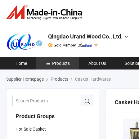
Qingdao Urand Wood Co., Ltd.
Gold Member
Home
Products
About Us
Solutio
Supplier Homepage
Products
Casket Hardwares
Casket H
Product Groups
Hot Sale Casket