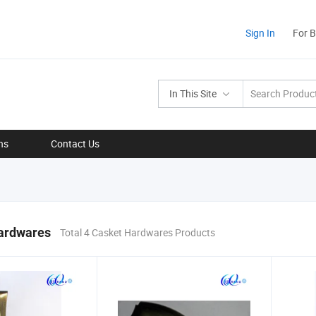
Sign In
For 
In This Site
ns
Contact Us
ardwares
Total 4 Casket Hardwares Products