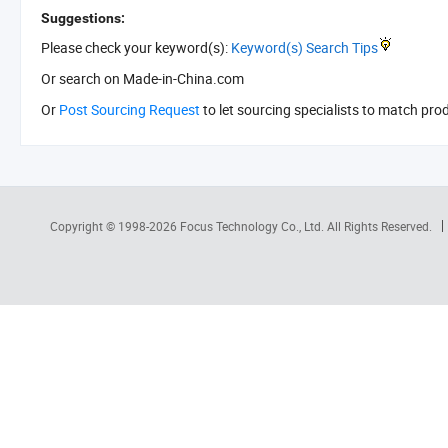
Suggestions:
Please check your keyword(s):
Keyword(s) Search Tips
Or search
on Made-in-China.com
Or
Post Sourcing Request
to let sourcing specialists to match pro
Copyright © 1998-2026
Focus Technology Co., Ltd.
All Rights Reserved.