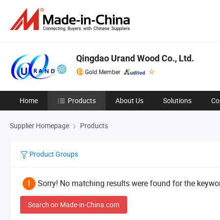
Qingdao Urand Wood Co., Ltd.
Gold Member
Home
Products
About Us
Solutions
Co
Supplier Homepage
Products
Product Groups
Sorry! No matching results were found for the keywor
Search on Made-in-China.com