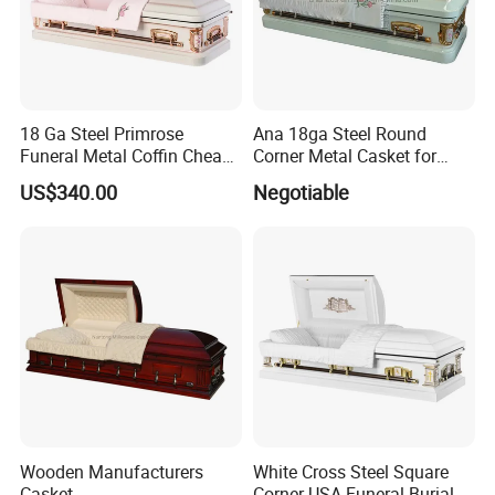
18 Ga Steel Primrose
Ana 18ga Steel Round
Funeral Metal Coffin Cheap
Corner Metal Casket for
Casket
Funeral Products
US$340.00
Negotiable
Wooden Manufacturers
White Cross Steel Square
Casket
Corner USA Funeral Burial