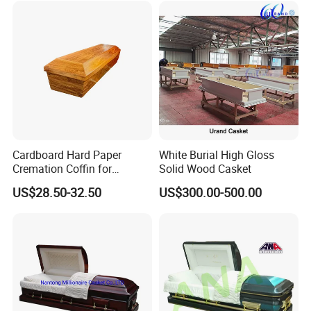
Cardboard Hard Paper
White Burial High Gloss
Cremation Coffin for
Solid Wood Casket
Incinerating in Crematorium
US$28.50-32.50
US$300.00-500.00
Funeral Products