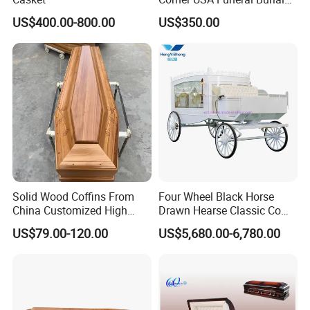
Metal Steel Casket
US$400.00-800.00
US$350.00
Solid Wood Coffins From
Four Wheel Black Horse
China Customized High
Drawn Hearse Classic Coffin
Glossy Paulownia Wooden
Horse Carriage Funeral
US$79.00-120.00
US$5,680.00-6,780.00
Funeral Casket
Horse Carriage and Hearse
for Sale