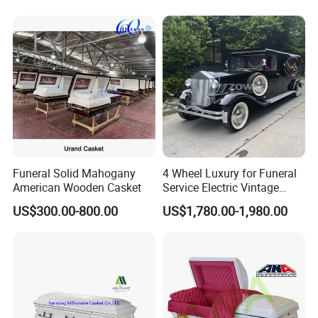
Funeral Solid Mahogany
4 Wheel Luxury for Funeral
American Wooden Casket
Service Electric Vintage
Funeral Hearse Car
US$300.00-800.00
US$1,780.00-1,980.00