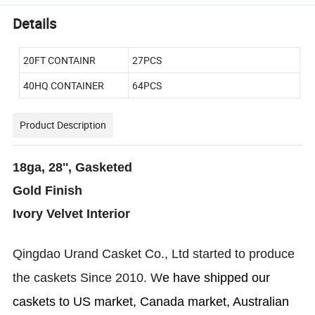
Details
20FT CONTAINR
27PCS
40HQ CONTAINER
64PCS
Product Description
18ga, 28'', Gasketed
Gold Finish
Ivory Velvet Interior
Qingdao Urand
Casket
Co., Ltd started to produce
the caskets Since 2010. W
e have shipped our
caskets to US market, Canada market, Australian