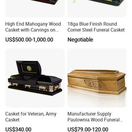
High End Mahogany Wood
18ga Blue Finish Round
Casket with Carvings on
Corner Steel Funeral Casket
Top
US$500.00-1,000.00
Negotiable
Casket for Veteran, Army
Manufacturer Supply
Casket
Paulownia Wood Funeral
Coffin Wooden Casket
US$340.00
US$79.00-120.00