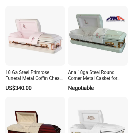
18 Ga Steel Primrose
Ana 18ga Steel Round
Funeral Metal Coffin Cheap
Corner Metal Casket for
Casket
Funeral Products
US$340.00
Negotiable