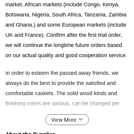
market, African markets (include Congo, Kenya,
Botswana, Nigeria, South Africa, Tanzania, Zambia
and Ghana.) and some European markets (include
UK and France). Confirm after the first trial order,
we will continue the longtime future orders based
on our actual quality and good cooperation service.
In order to esteem the
passed away friends
, we
always do the best to provide the satisfied and
comfortable caskets. The solid wood kinds and
finishing colors are various, can be changed per
your requirements; The main solid woods are
View More
African Mahogany, American red oak, American
cherry, pine, poplar, pecan,
American
red cedar,