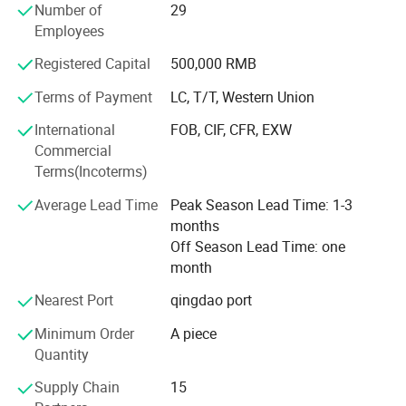
Number of
29
comfortable caskets. We offer an exquisitely handcrafted
Employees
line of all kinds of caskets: Wood, metal, veneer, and some
European style coffins. Our interior is made of high quality
Registered Capital
500,000 RMB
velvet, crepe, touched soft and comfortable. We have our
Terms of Payment
LC, T/T, Western Union
own designers to develop the new styles every month,
OEM is also welcome!
International
FOB, CIF, CFR, EXW
Commercial
Business built on mutual trust and benefit, welcome your
Terms(Incoterms)
factory visiting and trial order, confirm we will do not let
you down and we will keep the long term friendly
Average Lead Time
Peak Season Lead Time: 1-3
cooperation together!
months
Off Season Lead Time: one
month
Nearest Port
qingdao port
Minimum Order
A piece
Quantity
Supply Chain
15