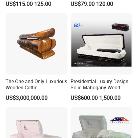
US$115.00-125.00
US$79.00-120.00
Factory
The One and Only Luxurious
Presidential Luxury Design
Wooden Coffin
Solid Mahogany Wood
Customization Service
Casket
US$3,000,000.00
US$600.00-1,500.00
Available