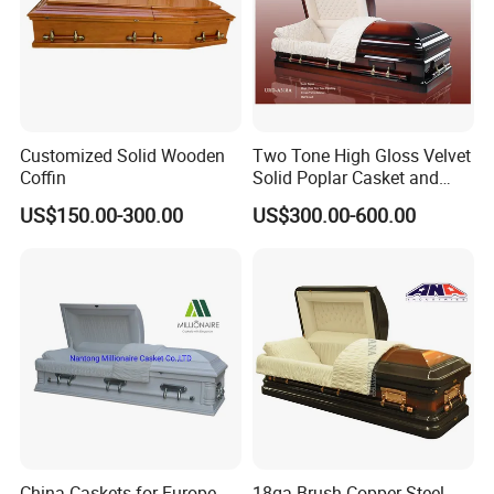
Customized Solid Wooden
Two Tone High Gloss Velvet
Coffin
Solid Poplar Casket and
Coffin
US$150.00-300.00
US$300.00-600.00
China Caskets for Europe,
18ga Brush Copper Steel