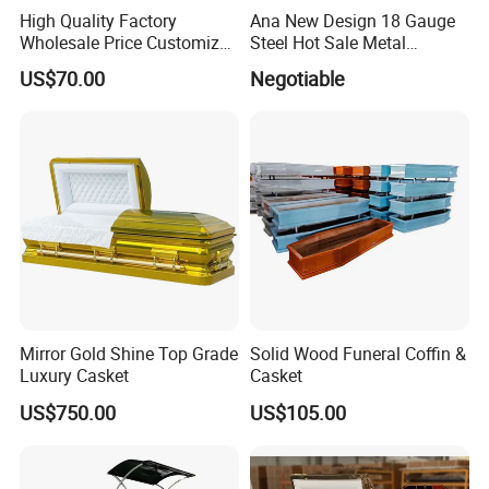
High Quality Factory
Ana New Design 18 Gauge
Wholesale Price Customized
Steel Hot Sale Metal
Paulownia Funeral
Brushed Casket Coffin
US$70.00
Negotiable
Cremation Eco-Friendly
Adult Light Weight Coffin
Solid Wood European Style
Casket Burial Boxes
Mirror Gold Shine Top Grade
Solid Wood Funeral Coffin &
Luxury Casket
Casket
US$750.00
US$105.00