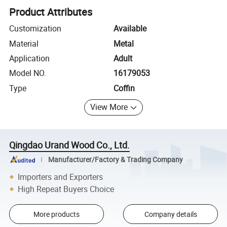
Product Attributes
Customization
Available
Material
Metal
Application
Adult
Model NO.
16179053
Type
Coffin
View More
Qingdao Urand Wood Co., Ltd.
Manufacturer/Factory & Trading Company
Importers and Exporters
High Repeat Buyers Choice
More products
Company details