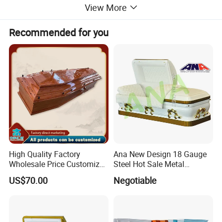
View More
Recommended for you
High Quality Factory
Ana New Design 18 Gauge
Wholesale Price Customized
Steel Hot Sale Metal
Paulownia Funeral
Brushed Casket Coffin
US$70.00
Negotiable
Cremation Eco-Friendly
Adult Light Weight Coffin
Solid Wood European Style
Casket Burial Boxes