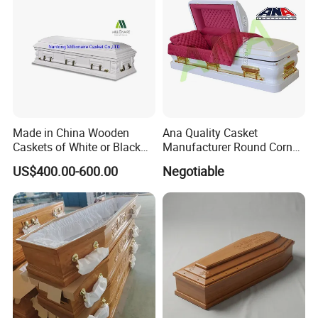
Made in China Wooden
Ana Quality Casket
Caskets of White or Black
Manufacturer Round Corner
Color
Funeral Metal Coffin Casket
US$400.00-600.00
Negotiable