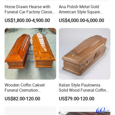
Horse Drawn Hearse with
Ana Polish Metal Gold
Funeral Car Factory Classic
American Style Square
Hearse Car
Corner Funeral Coffin
US$1,800.00-4,900.00
US$4,000.00-6,000.00
Casket
Wooden Coffin Cakset
Italian Style Paulownia
Funeral Cremation
Solid Wood Funeral Coffin
Paulownia Wood Casket
High Gloss Finish Casket
US$82.00-120.00
US$79.00-120.00
Ataudes European Coffins