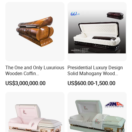
The One and Only Luxurious
Presidential Luxury Design
Wooden Coffin
Solid Mahogany Wood
Customization Service
Casket
US$3,000,000.00
US$600.00-1,500.00
Available