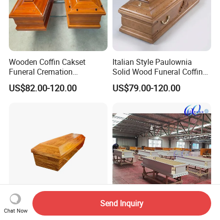
Wooden Coffin Cakset
Italian Style Paulownia
Funeral Cremation
Solid Wood Funeral Coffin
Paulownia Wood Casket
High Gloss Finish Casket
US$82.00-120.00
US$79.00-120.00
Ataudes European Coffins
Send Inquiry
Cardboard Hard Paper
White Burial High Gloss
Chat Now