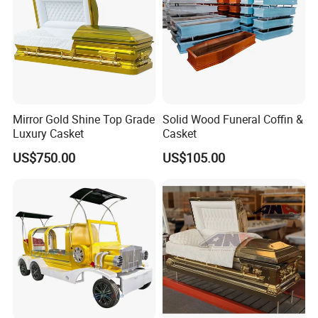
Mirror Gold Shine Top Grade
Solid Wood Funeral Coffin &
Luxury Casket
Casket
US$750.00
US$105.00