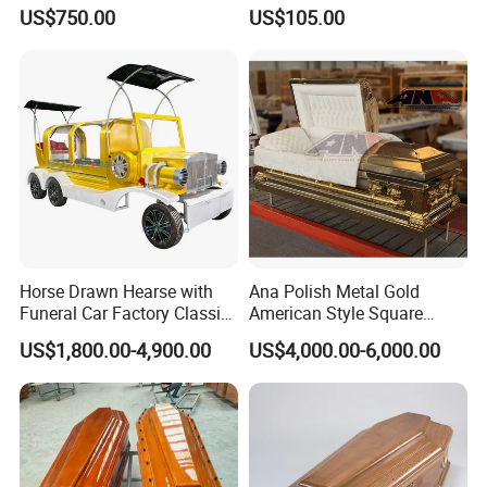
US$750.00
US$105.00
Horse Drawn Hearse with
Ana Polish Metal Gold
Funeral Car Factory Classic
American Style Square
Hearse Car
Corner Funeral Coffin
US$1,800.00-4,900.00
US$4,000.00-6,000.00
Casket