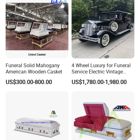
Funeral Solid Mahogany
4 Wheel Luxury for Funeral
American Wooden Casket
Service Electric Vintage
Funeral Hearse Car
US$300.00-800.00
US$1,780.00-1,980.00