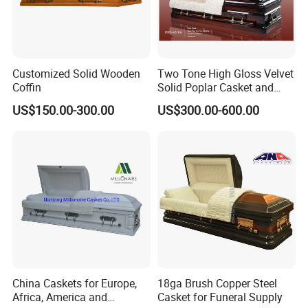
style:
Customized Solid Wooden
Two Tone High Gloss Velvet
Coffin
Solid Poplar Casket and
Coffin
US$150.00-300.00
US$300.00-600.00
China Caskets for Europe,
18ga Brush Copper Steel
Africa, America and
Casket for Funeral Supply