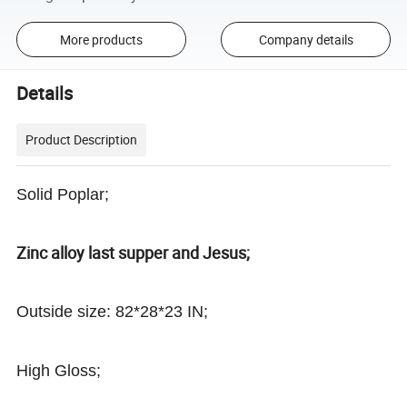
More products
Company details
Details
Product Description
Solid Poplar;
Zinc alloy last supper and Jesus;
Outside size: 82*28*23 IN;
High Gloss;