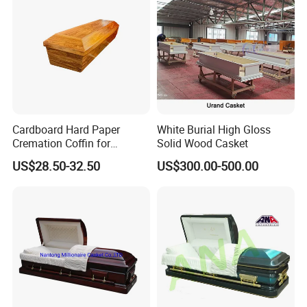
Cardboard Hard Paper
White Burial High Gloss
Cremation Coffin for
Solid Wood Casket
Incinerating in Crematorium
US$28.50-32.50
US$300.00-500.00
Funeral Products