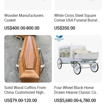
Wooden Manufacturers
White Cross Steel Square
Casket
Corner USA Funeral Burial
Metal Steel Casket
US$400.00-800.00
US$350.00
Solid Wood Coffins From
Four Wheel Black Horse
China Customized High
Drawn Hearse Classic Coffin
Glossy Paulownia Wooden
Horse Carriage Funeral
US$79.00-120.00
US$5,680.00-6,780.00
Funeral Casket
Horse Carriage and Hearse