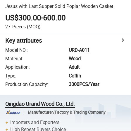
Jesus with Last Supper Solid Poplar Wooden Casket
US$300.00-600.00
27
Pieces
(MOQ)
Key attributes
Model NO.
:
URD-A011
Material
:
Wood
Application
:
Adult
Type
:
Coffin
Production Capacity
:
3000PCS/Year
Qingdao Urand Wood Co., Ltd.
Manufacturer/Factory & Trading Company
Importers and Exporters
High Repeat Buyers Choice