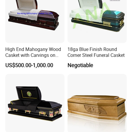
High End Mahogany Wood
18ga Blue Finish Round
Casket with Carvings on
Corner Steel Funeral Casket
Top
US$500.00-1,000.00
Negotiable