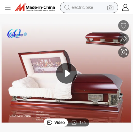
electric bike
farm tractor
man watch
electric car
tote bag
living room sofa
smart phone
electric motorcycle
Video
1
/
6