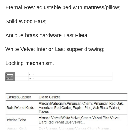
Eternal-Rest adjustable bed with mattress/pillow;
Solid Wood Bars;
Antique brass hardware-Last Pieta;
White Velvet Interior-Last supper drawing;
Locking mechanism.
20GP
27pcs
40HQ
64pcs