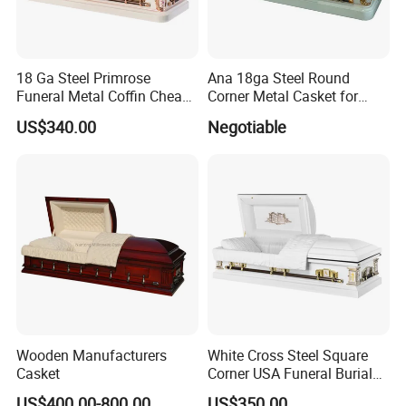
18 Ga Steel Primrose
Ana 18ga Steel Round
Funeral Metal Coffin Cheap
Corner Metal Casket for
Casket
Funeral Products
US$340.00
Negotiable
Interior can be changed to any of the following
Wooden Manufacturers
White Cross Steel Square
Casket
Corner USA Funeral Burial
style:
Metal Steel Casket
US$400.00-800.00
US$350.00