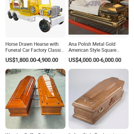
Horse Drawn Hearse with
Ana Polish Metal Gold
Funeral Car Factory Classic
American Style Square
Hearse Car
Corner Funeral Coffin
US$1,800.00-4,900.00
US$4,000.00-6,000.00
Casket