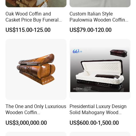
Oak Wood Coffin and
Custom Italian Style
Casket Price Buy Funeral
Paulownia Wooden Coffin
Coffin Sale
High Gloss Funeral Casket
US$115.00-125.00
US$79.00-120.00
Factory
The One and Only Luxurious
Presidential Luxury Design
Wooden Coffin
Solid Mahogany Wood
Customization Service
Casket
US$3,000,000.00
US$600.00-1,500.00
Available