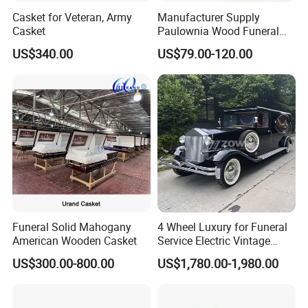
Casket for Veteran, Army
Manufacturer Supply
Casket
Paulownia Wood Funeral
Coffin Wooden Casket
US$340.00
US$79.00-120.00
Funeral Solid Mahogany
4 Wheel Luxury for Funeral
American Wooden Casket
Service Electric Vintage
Funeral Hearse Car
US$300.00-800.00
US$1,780.00-1,980.00