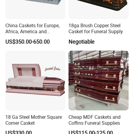
China Caskets for Europe,
18ga Brush Copper Steel
Africa, America and
Casket for Funeral Supply
Caribbean
US$350.00-650.00
Negotiable
18 Ga Steel Mother Square
Cheap MDF Caskets and
Corner Casket
Coffins Funeral Supplies
US$330.00
US$115.00-125.00