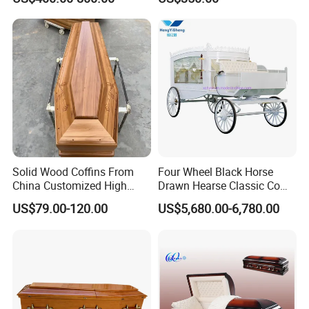
Solid Wood Coffins From
Four Wheel Black Horse
China Customized High
Drawn Hearse Classic Coffin
Glossy Paulownia Wooden
Horse Carriage Funeral
US$79.00-120.00
US$5,680.00-6,780.00
Funeral Casket
Horse Carriage and Hearse
for Sale
Corner can be changed to any of the following