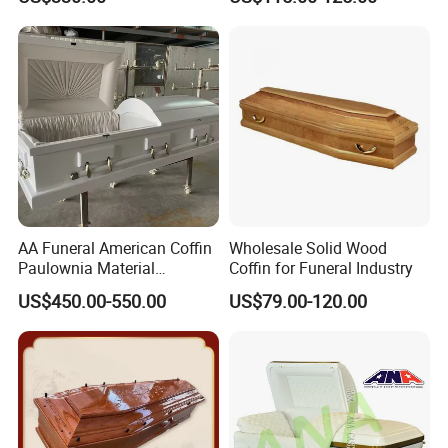
AA Funeral American Coffin
Wholesale Solid Wood
Paulownia Material
Coffin for Funeral Industry
American Wooden Coffin
US$450.00-550.00
US$79.00-120.00
Market