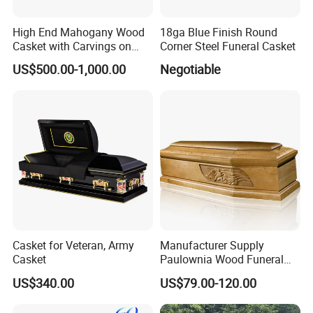
High End Mahogany Wood
18ga Blue Finish Round
Casket with Carvings on
Corner Steel Funeral Casket
Top
US$500.00-1,000.00
Negotiable
Casket for Veteran, Army
Manufacturer Supply
Casket
Paulownia Wood Funeral
Coffin Wooden Casket
US$340.00
US$79.00-120.00