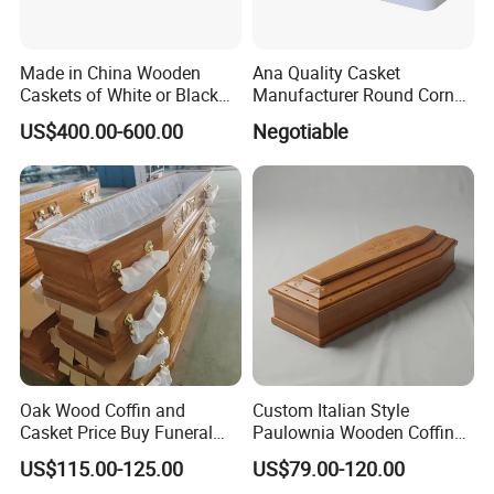
Made in China Wooden
Ana Quality Casket
Caskets of White or Black
Manufacturer Round Corner
Color
Funeral Metal Coffin Casket
US$400.00-600.00
Negotiable
Oak Wood Coffin and
Custom Italian Style
Casket Price Buy Funeral
Paulownia Wooden Coffin
Coffin Sale
High Gloss Funeral Casket
US$115.00-125.00
US$79.00-120.00
Factory