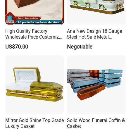
High Quality Factory
Ana New Design 18 Gauge
Wholesale Price Customized
Steel Hot Sale Metal
Paulownia Funeral
Brushed Casket Coffin
US$70.00
Negotiable
Cremation Eco-Friendly
Adult Light Weight Coffin
Solid Wood European Style
Casket Burial Boxes
Mirror Gold Shine Top Grade
Solid Wood Funeral Coffin &
Luxury Casket
Casket