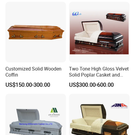
for Sale
Customized Solid Wooden
Two Tone High Gloss Velvet
Coffin
Solid Poplar Casket and
Coffin
US$150.00-300.00
US$300.00-600.00