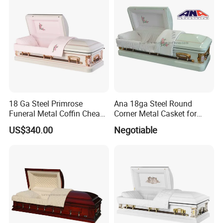
18 Ga Steel Primrose
Ana 18ga Steel Round
Funeral Metal Coffin Cheap
Corner Metal Casket for
Casket
Funeral Products
US$340.00
Negotiable