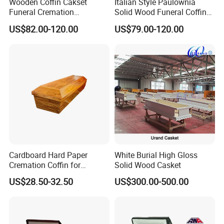
Wooden Coffin Cakset
Italian Style Paulownia
Funeral Cremation
Solid Wood Funeral Coffin
Paulownia Wood Casket
High Gloss Finish Casket
US$82.00-120.00
US$79.00-120.00
Ataudes European Coffins
Cardboard Hard Paper
White Burial High Gloss
Cremation Coffin for
Solid Wood Casket
Incinerating in Crematorium
US$28.50-32.50
US$300.00-500.00
Funeral Products