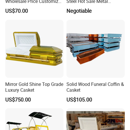
Wholesale Price Customized
Steel Hot Sale Metal
Paulownia Funeral
Brushed Casket Coffin
US$70.00
Negotiable
Cremation Eco-Friendly
Adult Light Weight Coffin
Solid Wood European Style
Casket Burial Boxes
Mirror Gold Shine Top Grade
Solid Wood Funeral Coffin &
Luxury Casket
Casket
US$750.00
US$105.00