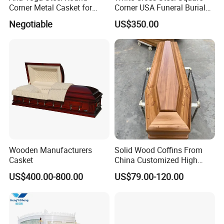
Corner Metal Casket for
Corner USA Funeral Burial
Funeral Products
Metal Steel Casket
Negotiable
US$350.00
Interior can be changed to any of the following
Wooden Manufacturers
Solid Wood Coffins From
Casket
China Customized High
style:
Glossy Paulownia Wooden
US$400.00-800.00
US$79.00-120.00
Funeral Casket