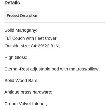
Details
Product Description
Solid Mahogany;
Full Couch with Feet Cover;
Outside size: 84*29*22.8 IN;
High Gloss;
Eternal-Rest adjustable bed with mattress/pillow;
Solid Wood Bars;
Antique brass hardware;
Cream Velvet Interior;