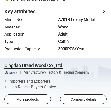
Key attributes
Model NO.
:
A701B Luxury Model
Material
:
Wood
Application
:
Adult
Type
:
Coffin
Production Capacity
:
3000PCS/Year
Qingdao Urand Wood Co., Ltd.
Manufacturer/Factory & Trading Company
Importers and Exporters
High Repeat Buyers Choice
More products
Company details