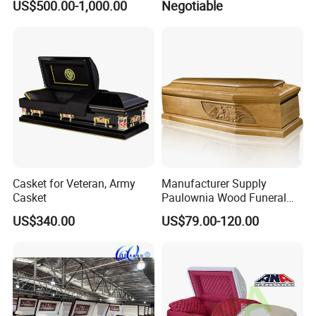
US$500.00-1,000.00
Negotiable
Casket for Veteran, Army
Manufacturer Supply
Casket
Paulownia Wood Funeral
Coffin Wooden Casket
US$340.00
US$79.00-120.00