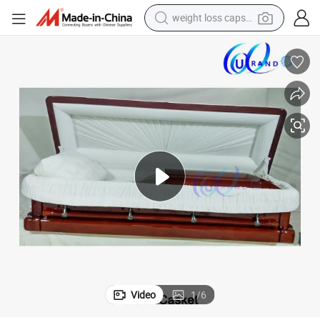
weight loss capsule
running shoe
living room sofa
basketball shoe
powder
wheel loader
electric motorcycle
earbud
Video
1
/
6