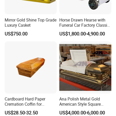
Mirror Gold Shine Top Grade
Horse Drawn Hearse with
Luxury Casket
Funeral Car Factory Classic
Hearse Car
US$750.00
US$1,800.00-4,900.00
Cardboard Hard Paper
Ana Polish Metal Gold
Cremation Coffin for
American Style Square
Incinerating in Crematorium
Corner Funeral Coffin
US$28.50-32.50
US$4,000.00-6,000.00
Funeral Products
Casket