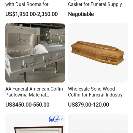
with Dual Rooms for
Casket for Funeral Supply
Hospitals
US$1,950.00-2,350.00
Negotiable
AA Funeral American Coffin
Wholesale Solid Wood
Paulownia Material
Coffin for Funeral Industry
American Wooden Coffin
US$450.00-550.00
US$79.00-120.00
Market