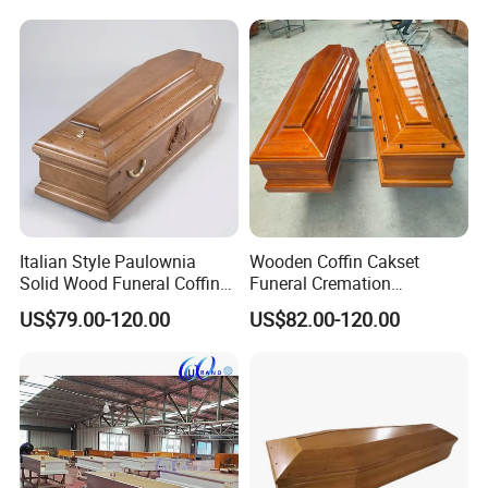
Italian Style Paulownia
Wooden Coffin Cakset
Solid Wood Funeral Coffin
Funeral Cremation
High Gloss Finish Casket
Paulownia Wood Casket
US$79.00-120.00
US$82.00-120.00
Ataudes European Coffins