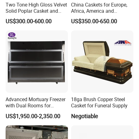
Two Tone High Gloss Velvet
China Caskets for Europe,
Solid Poplar Casket and
Africa, America and
Coffin
Caribbean
US$300.00-600.00
US$350.00-650.00
Advanced Mortuary Freezer
18ga Brush Copper Steel
with Dual Rooms for
Casket for Funeral Supply
Hospitals
US$1,950.00-2,350.00
Negotiable
Qingdao Urand
Casket
Co., Ltd started to produce the
caskets Since 2010. W
e have shipped our caskets to US
market, Canada market, Australian market, African