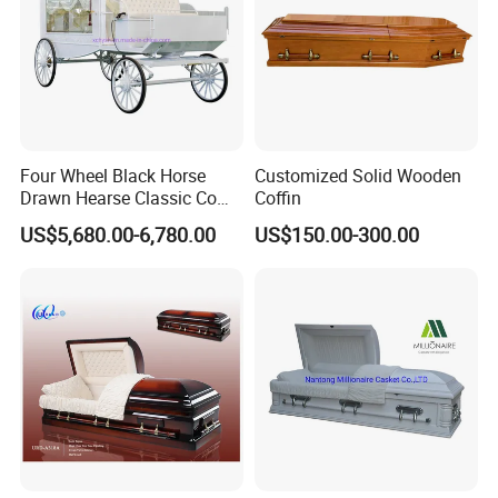
Four Wheel Black Horse
Customized Solid Wooden
Drawn Hearse Classic Coffin
Coffin
Horse Carriage Funeral
US$5,680.00-6,780.00
US$150.00-300.00
Horse Carriage and Hearse
for Sale
Corner can be changed to any of the following
style: