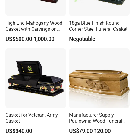
High End Mahogany Wood
18ga Blue Finish Round
Casket with Carvings on
Corner Steel Funeral Casket
Top
US$500.00-1,000.00
Negotiable
Casket for Veteran, Army
Manufacturer Supply
Casket
Paulownia Wood Funeral
Coffin Wooden Casket
US$340.00
US$79.00-120.00