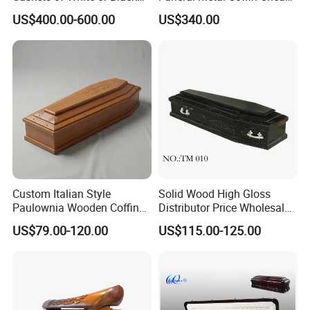
Color
Casket
US$400.00-600.00
US$340.00
Custom Italian Style
Solid Wood High Gloss
Paulownia Wooden Coffin
Distributor Price Wholesale
High Gloss Funeral Casket
Wooden/Wood
US$79.00-120.00
US$115.00-125.00
Factory
Coffin/Funeral/Veneer/Cher
ry/Mahogany
Wood/Chinese
Casket&Coffin