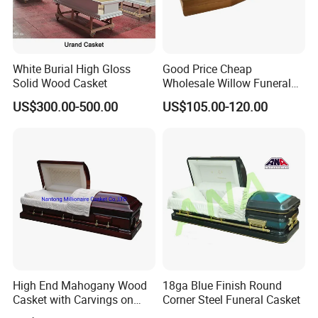
White Burial High Gloss
Good Price Cheap
Solid Wood Casket
Wholesale Willow Funeral
Coffin Handles Accessories
US$300.00-500.00
US$105.00-120.00
Manufacturers Poland
China Funeral Supplies
Wooden Caskets and
Coffins
High End Mahogany Wood
18ga Blue Finish Round
Casket with Carvings on
Corner Steel Funeral Casket
Top