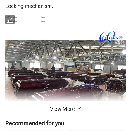
Locking mechanism.
20GP container
27pcs
40HQ container
64pcs
View More
Recommended for you