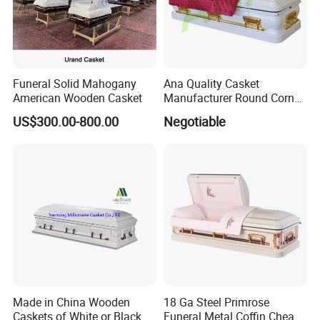
Funeral Solid Mahogany
Ana Quality Casket
American Wooden Casket
Manufacturer Round Corner
Funeral Metal Coffin Casket
US$300.00-800.00
Negotiable
Made in China Wooden
18 Ga Steel Primrose
Caskets of White or Black
Funeral Metal Coffin Cheap