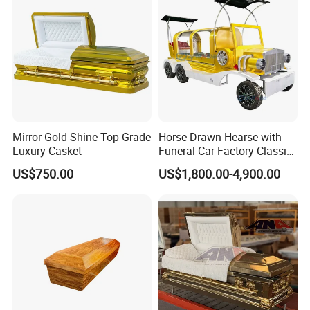
Traditional Carving Supplier
Mirror Gold Shine Top Grade
Horse Drawn Hearse with
Luxury Casket
Funeral Car Factory Classic
Hearse Car
US$750.00
US$1,800.00-4,900.00