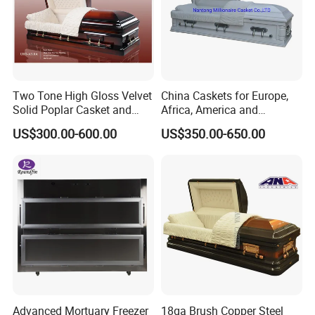
Two Tone High Gloss Velvet
China Caskets for Europe,
Solid Poplar Casket and
Africa, America and
Coffin
Caribbean
US$300.00-600.00
US$350.00-650.00
Advanced Mortuary Freezer
18ga Brush Copper Steel