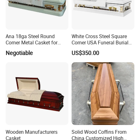
Ana 18ga Steel Round
White Cross Steel Square
Corner Metal Casket for
Corner USA Funeral Burial
Funeral Products
Metal Steel Casket
Negotiable
US$350.00
Wooden Manufacturers
Solid Wood Coffins From
Casket
China Customized High