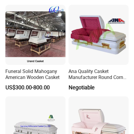
Funeral Solid Mahogany
Ana Quality Casket
American Wooden Casket
Manufacturer Round Corner
Funeral Metal Coffin Casket
US$300.00-800.00
Negotiable