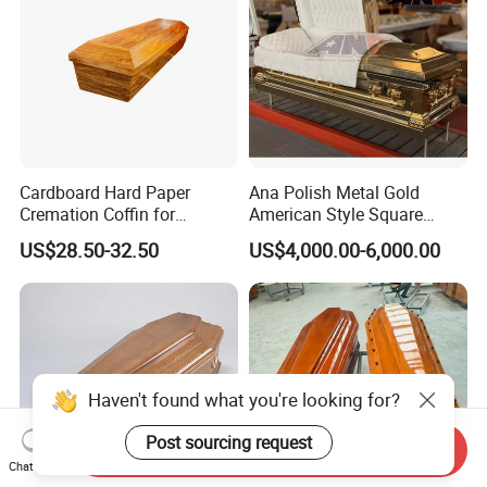
Cardboard Hard Paper
Ana Polish Metal Gold
Cremation Coffin for
American Style Square
Incinerating in Crematorium
Corner Funeral Coffin
US$28.50-32.50
US$4,000.00-6,000.00
Funeral Products
Casket
Haven't found what you're looking for?
Post sourcing request
Send Inquiry
Chat Now