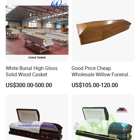
White Burial High Gloss
Good Price Cheap
Solid Wood Casket
Wholesale Willow Funeral
Coffin Handles Accessories
US$300.00-500.00
US$105.00-120.00
Manufacturers Poland
China Funeral Supplies
Wooden Caskets and
Coffins