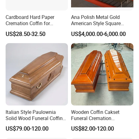
Cardboard Hard Paper
Ana Polish Metal Gold
Cremation Coffin for
American Style Square
Incinerating in Crematorium
Corner Funeral Coffin
US$28.50-32.50
US$4,000.00-6,000.00
Funeral Products
Casket
Italian Style Paulownia
Wooden Coffin Cakset
Solid Wood Funeral Coffin
Funeral Cremation
High Gloss Finish Casket
Paulownia Wood Casket
US$79.00-120.00
US$82.00-120.00
Ataudes European Coffins