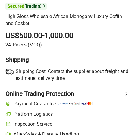

High Gloss Wholesale African Mahogany Luxury Coffin
and Casket
US$500.00-1,000.00
24
Pieces
(MOQ)
Shipping
Shipping Cost:
Contact the supplier about freight and
estimated delivery time.
Online Trading Protection
Payment Guarantee
Platform Logistics
Inspection Service
After-Sales & Dispute Handling