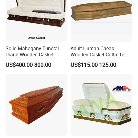
Solid Mahogany Funeral
Adult Human Cheap
Urand Wooden Casket
Wooden Casket Coffin for
Funeral Made by Balsa
US$400.00-800.00
US$115.00-125.00
Light Weight Paulownia
Wood or Oak Wood