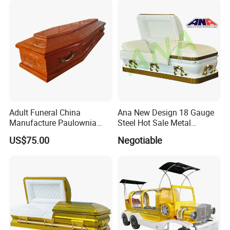
Adult Funeral China
Ana New Design 18 Gauge
Manufacture Paulownia
Steel Hot Sale Metal
Wooden New European
Brushed Casket Coffin
US$75.00
Negotiable
Style Coffin Casket
Cremation with Finishing
High Gloss Velvet and
Traditional Carving Supplier