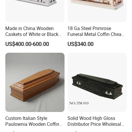
Made in China Wooden
18 Ga Steel Primrose
Caskets of White or Black
Funeral Metal Coffin Cheap
Color
Casket
US$400.00-600.00
US$340.00
Custom Italian Style
Solid Wood High Gloss
Paulownia Wooden Coffin
Distributor Price Wholesale
High Gloss Funeral Casket
Wooden/Wood