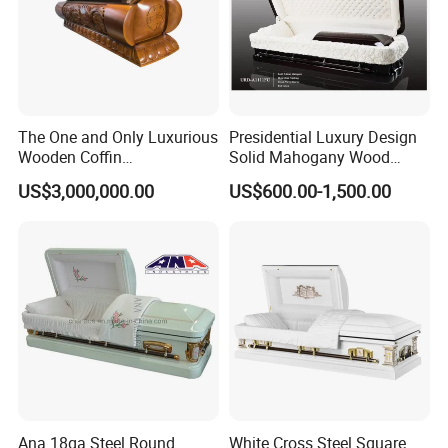
The One and Only Luxurious
Presidential Luxury Design
Wooden Coffin
Solid Mahogany Wood
Customization Service
Casket
US$3,000,000.00
US$600.00-1,500.00
Available
Ana 18ga Steel Round
White Cross Steel Square