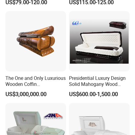
US$79.00-120.00
US$115.00-125.00
Factory
Coffin/Funeral/Veneer/Cher
ry/Mahogany
Wood/Chinese
Casket&Coffin
The One and Only Luxurious
Presidential Luxury Design
Wooden Coffin
Solid Mahogany Wood
Customization Service
Casket
US$3,000,000.00
US$600.00-1,500.00
Available