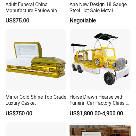
Adult Funeral China
Ana New Design 18 Gauge
Manufacture Paulownia
Steel Hot Sale Metal
Wooden New European
Brushed Casket Coffin
US$75.00
Negotiable
Style Coffin Casket
Cremation with Finishing
High Gloss Velvet and
Traditional Carving Supplier
Mirror Gold Shine Top Grade
Horse Drawn Hearse with
Luxury Casket
Funeral Car Factory Classic
Hearse Car
US$750.00
US$1,800.00-4,900.00