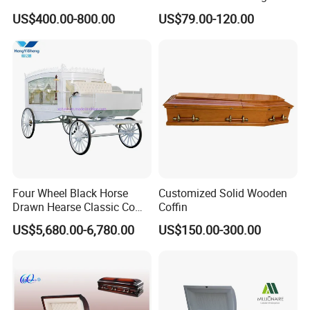
Glossy Paulownia Wooden
US$400.00-800.00
US$79.00-120.00
Funeral Casket
Four Wheel Black Horse
Customized Solid Wooden
Drawn Hearse Classic Coffin
Coffin
Horse Carriage Funeral
US$5,680.00-6,780.00
US$150.00-300.00
Horse Carriage and Hearse
for Sale